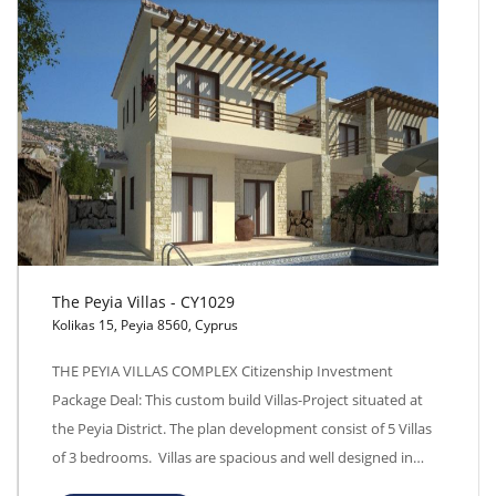
The Peyia Villas - CY1029
Kolikas 15, Peyia 8560, Cyprus
The Peyia Villas - CY1029
THE PEYIA VILLAS COMPLEX Citizenship Investment
Package Deal: This custom build Villas-Project situated at
the Peyia District. The plan development consist of 5 Villas
of 3 bedrooms. Villas are spacious and well designed in…