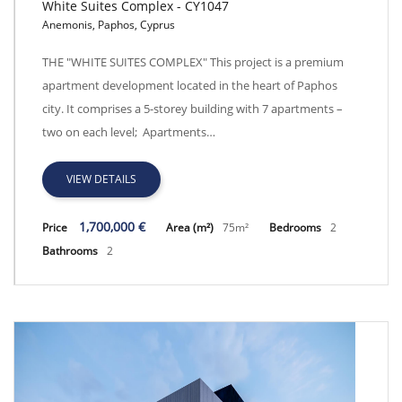
White Suites Complex - CY1047
Anemonis, Paphos, Cyprus
White Suites Complex - CY1047
THE "WHITE SUITES COMPLEX" This project is a premium
apartment development located in the heart of Paphos
city. It comprises a 5-storey building with 7 apartments –
two on each level; Apartments…
VIEW DETAILS
1,700,000 €
Price
Area (m²)
75m²
Bedrooms
2
Bathrooms
2