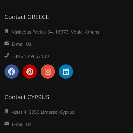
Contact GREECE
Vasileous Pavlou 94, 16673, Voula, Athens
E-mail Us
+30 210 9657100
Contact CYPRUS
Asias 4, 3050 Limassol Cyprus
E-mail Us