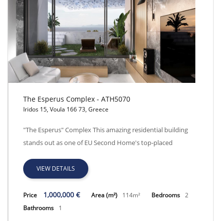
The Esperus Complex - ATH5070
Iridos 15, Voula 166 73, Greece
The Esperus Complex - ATH5070
"The Esperus" Complex This amazing residential building
stands out as one of EU Second Home's top-placed
VIEW DETAILS
1,000,000 €
Price
Area (m²)
114m²
Bedrooms
2
Bathrooms
1