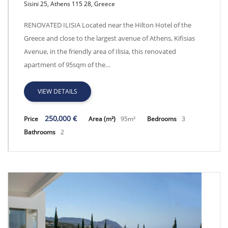
Sisini 25, Athens 115 28, Greece
Renovated Ilisia - EUD2226
RENOVATED ILISIA Located near the Hilton Hotel of the
Greece and close to the largest avenue of Athens, Kifisias
Avenue, in the friendly area of Ilisia, this renovated
apartment of 95sqm of the…
VIEW DETAILS
250,000 €
Price
Area (m²)
95m²
Bedrooms
3
Bathrooms
2