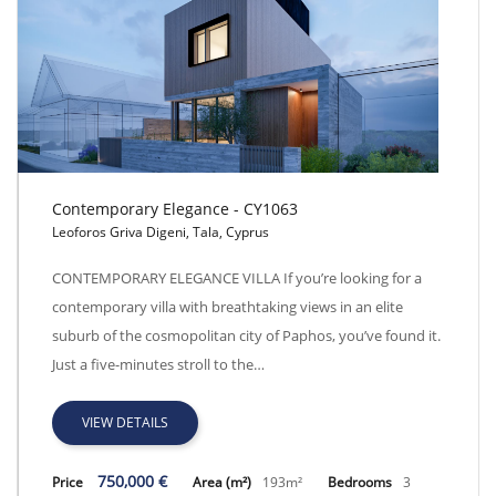
Contemporary Elegance - CY1063
Leoforos Griva Digeni, Tala, Cyprus
Contemporary Elegance - CY1063
CONTEMPORARY ELEGANCE VILLA If you’re looking for a
contemporary villa with breathtaking views in an elite
suburb of the cosmopolitan city of Paphos, you’ve found it.
Just a five-minutes stroll to the…
VIEW DETAILS
750,000 €
Price
Area (m²)
193m²
Bedrooms
3