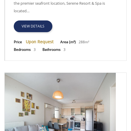
the premier seafront location, Serene Resort & Spa is
located…
VIEW DETAILS
Upon Request
Price
Area (m²)
288m²
Bedrooms
3
Bathrooms
3