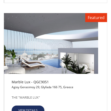
Featured
Marble Lux - QGC9051
Agioy Gerasimoy 29, Glyfada 166 75, Greece
Marble Lux - QGC9051
THE "MARBLE LUX"
VIEW DETAILS