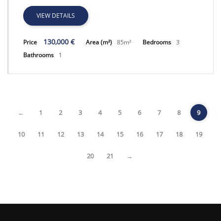
VIEW DETAILS
130,000 €
Price
Area (m²)
85m²
Bedrooms
3
Bathrooms
1
←
1
2
3
4
5
6
7
8
9
10
11
12
13
14
15
16
17
18
19
20
21
→