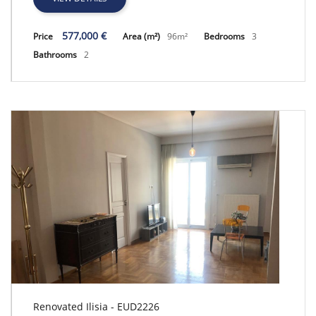
577,000 €
Price
Area (m²)
96m²
Bedrooms
3
Bathrooms
2
Renovated Ilisia - EUD2226