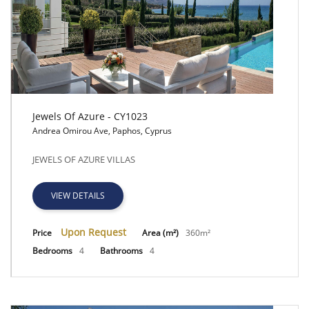
Jewels Of Azure - CY1023
Andrea Omirou Ave, Paphos, Cyprus
Jewels Of Azure - CY1023
JEWELS OF AZURE VILLAS
VIEW DETAILS
Upon Request
Price
Area (m²)
360m²
Bedrooms
4
Bathrooms
4