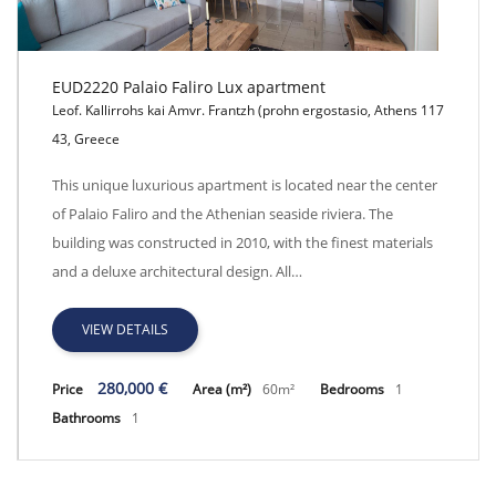
EUD2220 Palaio Faliro Lux apartment
Leof. Kallirrohs kai Amvr. Frantzh (prohn ergostasio, Athens 117
43, Greece
EUD2220 Palaio Faliro Lux apartment
This unique luxurious apartment is located near the center
of Palaio Faliro and the Athenian seaside riviera. The
building was constructed in 2010, with the finest materials
and a deluxe architectural design. All…
VIEW DETAILS
280,000 €
Price
Area (m²)
60m²
Bedrooms
1
Bathrooms
1