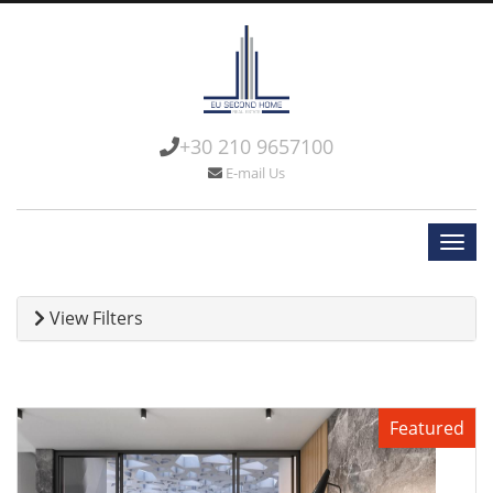
+30 210 9657100
E-mail Us
View Filters
Featured