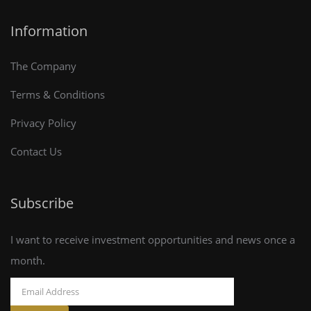
Information
The Company
Terms & Conditions
Privacy Policy
Contact Us
Subscribe
I want to receive investment opportunities and news once a
month.