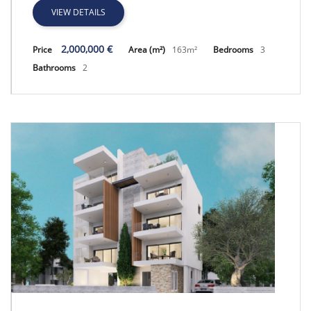
VIEW DETAILS
2,000,000 €
Price
Area (m²)
163m²
Bedrooms
3
Bathrooms
2