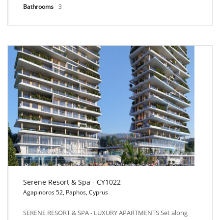
Bathrooms
3
Serene Resort & Spa - CY1022
Agapinoros 52, Paphos, Cyprus
Serene Resort & Spa - CY1022
SERENE RESORT & SPA - LUXURY APARTMENTS Set along