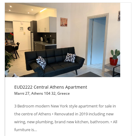
EUD2222 Central Athens Apartment
Marni 27, Athens 104 32, Greece
EUD2222 Central Athens Apartment
3 Bedroom modern New York style apartment for sale in
the centre of Athens • Renovated in 2019 including new
wiring, new plumbing, brand new kitchen, bathroom. • All
furniture is…