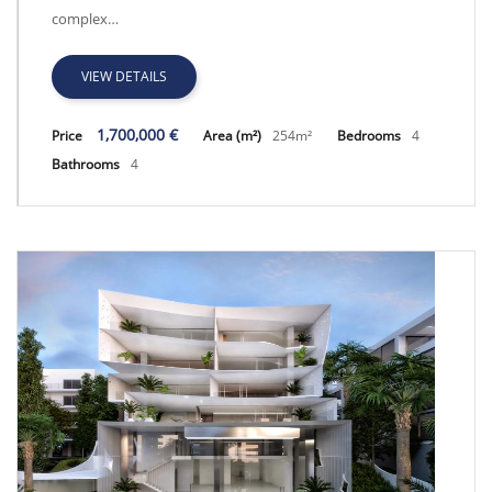
complex…
VIEW DETAILS
1,700,000 €
Price
Area (m²)
254m²
Bedrooms
4
Bathrooms
4