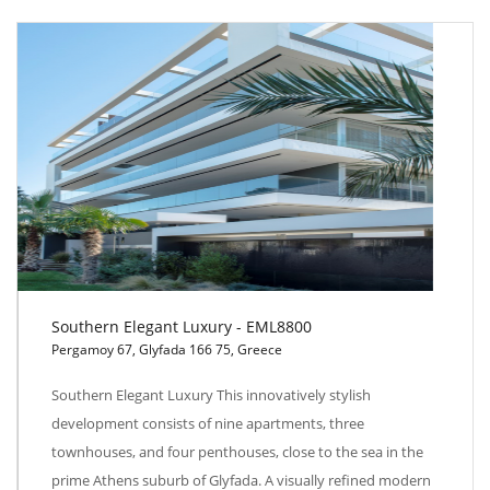
Southern Elegant Luxury - EML8800
Pergamoy 67, Glyfada 166 75, Greece
Southern Elegant Luxury - EML8800
Southern Elegant Luxury This innovatively stylish
development consists of nine apartments, three
townhouses, and four penthouses, close to the sea in the
prime Athens suburb of Glyfada. A visually refined modern