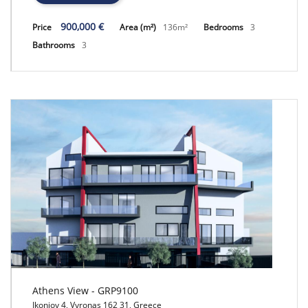
900,000 €
Price
Area (m²)
136m²
Bedrooms
3
Bathrooms
3
Athens View - GRP9100
Ikonioy 4, Vyronas 162 31, Greece