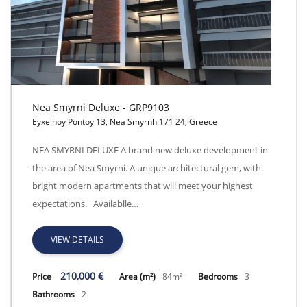
Nea Smyrni Deluxe - GRP9103
Eyxeinoy Pontoy 13, Nea Smyrnh 171 24, Greece
Nea Smyrni Deluxe - GRP9103
NEA SMYRNI DELUXE A brand new deluxe development in
the area of Nea Smyrni. A unique architectural gem, with
bright modern apartments that will meet your highest
expectations. Availablle…
VIEW DETAILS
210,000 €
Price
Area (m²)
84m²
Bedrooms
3
Bathrooms
2