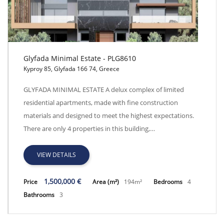
Glyfada Minimal Estate - PLG8610
Kyproy 85, Glyfada 166 74, Greece
Glyfada Minimal Estate - PLG8610
GLYFADA MINIMAL ESTATE A delux complex of limited
residential apartments, made with fine construction
materials and designed to meet the highest expectations.
There are only 4 properties in this building,…
VIEW DETAILS
1,500,000 €
Price
Area (m²)
194m²
Bedrooms
4
Bathrooms
3