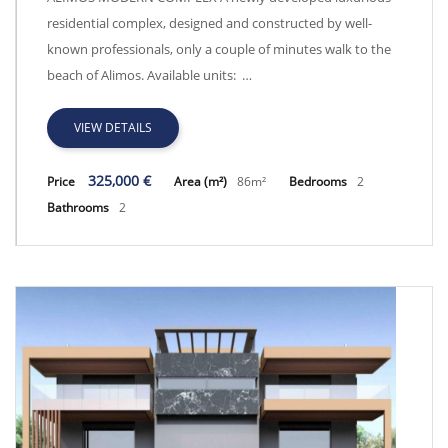
residential complex, designed and constructed by well-
known professionals, only a couple of minutes walk to the
beach of Alimos. Available units: …
VIEW DETAILS
325,000 €
Price
Area (m²)
86m²
Bedrooms
2
Bathrooms
2