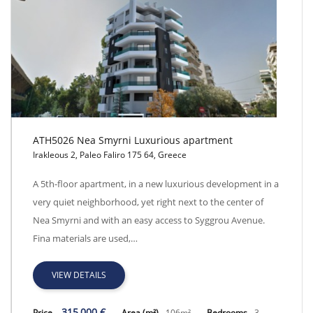
ATH5026 Nea Smyrni Luxurious apartment
Irakleous 2, Paleo Faliro 175 64, Greece
ATH5026 Nea Smyrni Luxurious apartment
A 5th-floor apartment, in a new luxurious development in a
very quiet neighborhood, yet right next to the center of
Nea Smyrni and with an easy access to Syggrou Avenue.
Fina materials are used,…
VIEW DETAILS
315,000 €
Price
Area (m²)
106m²
Bedrooms
3