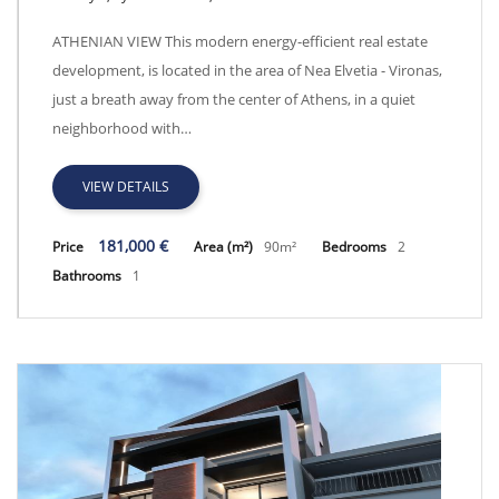
Athens View - GRP9100
ATHENIAN VIEW This modern energy-efficient real estate
development, is located in the area of Nea Elvetia - Vironas,
just a breath away from the center of Athens, in a quiet
neighborhood with…
VIEW DETAILS
181,000 €
Price
Area (m²)
90m²
Bedrooms
2
Bathrooms
1