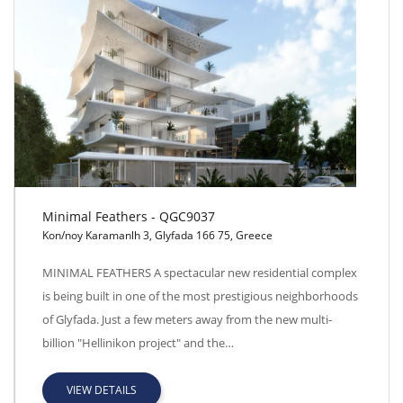
Minimal Feathers - QGC9037
Kon/noy Karamanlh 3, Glyfada 166 75, Greece
Minimal Feathers - QGC9037
MINIMAL FEATHERS A spectacular new residential complex
is being built in one of the most prestigious neighborhoods
of Glyfada. Just a few meters away from the new multi-
billion "Hellinikon project" and the…
VIEW DETAILS