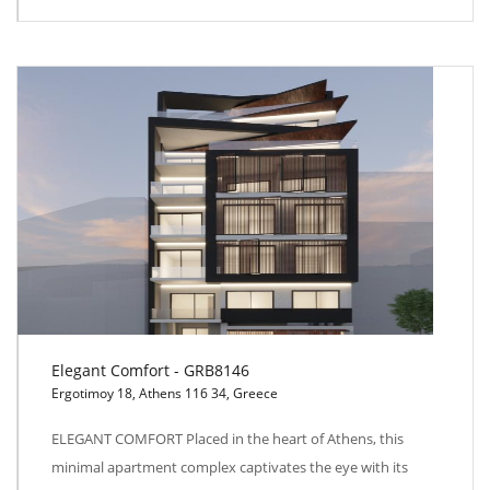
Elegant Comfort - GRB8146
Ergotimoy 18, Athens 116 34, Greece
Elegant Comfort - GRB8146
ELEGANT COMFORT Placed in the heart of Athens, this
minimal apartment complex captivates the eye with its