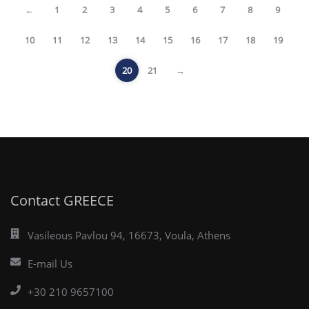
←
1
2
3
4
5
6
7
8
9
10
11
12
13
14
15
16
17
18
19
20
21
→
Contact GREECE
Vasileous Pavlou 94, 16673, Voula, Athens
E-mail Us
+30 210 9657100