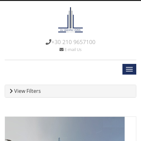
+30 210 9657100
E-mail Us
View Filters