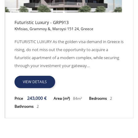
Futuristic Luxury - GRP913
Khfisias, Grammoy &, Maroysi 151 24, Greece
Futuristic Luxury - GRP913
FUTURISTIC LUXURY As the golden visa demand in Greece is
rising, do not miss out the opportunity to acquire a
futuristic apartment of a modern complex, while securing
through your investment your gateway…
VIEW DETAILS
243,000 €
Price
Area (m²)
84m²
Bedrooms
2
Bathrooms
2