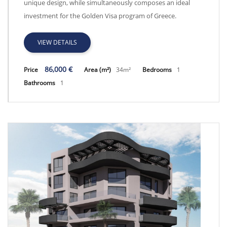
unique design, while simultaneously composes an ideal
investment for the Golden Visa program of Greece.
VIEW DETAILS
86,000 €
Price
Area (m²)
34m²
Bedrooms
1
Bathrooms
1