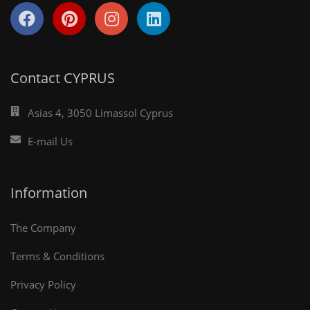
Contact CYPRUS
Asias 4, 3050 Limassol Cyprus
E-mail Us
Information
The Company
Terms & Conditions
Privacy Policy