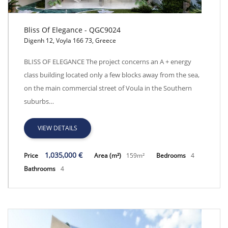
Bliss Of Elegance - QGC9024
Digenh 12, Voyla 166 73, Greece
Bliss Of Elegance - QGC9024
BLISS OF ELEGANCE The project concerns an A + energy
class building located only a few blocks away from the sea,
on the main commercial street of Voula in the Southern
suburbs…
VIEW DETAILS
1,035,000 €
Price
Area (m²)
159m²
Bedrooms
4
Bathrooms
4