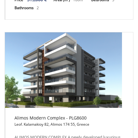
Bathrooms
2
Alimos Modern Complex - PLG8600
Leof. Kalamakioy 82, Alimos 174 55, Greece
Alimos Modern Complex - PLG8600
ALIMOS MODERN COMPLEX A newly developed luxurious