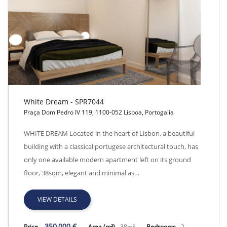
White Dream - SPR7044
Praça Dom Pedro IV 119, 1100-052 Lisboa, Portogalia
White Dream - SPR7044
WHITE DREAM Located in the heart of Lisbon, a beautiful
building with a classical portugese architectural touch, has
only one available modern apartment left on its ground
floor, 38sqm, elegant and minimal as…
VIEW DETAILS
350,000 €
Price
Area (m²)
38m²
Bedrooms
2