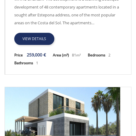
development of 48 contemporary apartments located in a
sought after Estepona address, one of the most popular
areas on the Costa del Sol. The apartments…
VIEW DETAILS
259,000 €
Price
Area (m²)
81m²
Bedrooms
2
Bathrooms
1