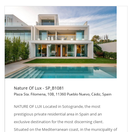
Nature Of Lux - SP_B1081
Plaza Sta. Filomena, 10B, 11360 Pueblo Nuevo, Cádiz, Spain
Nature Of Lux - SP_B1081
NATURE OF LUX Located in Sotogrande, the most
prestigious private residential area in Spain and an
exclusive destination for the most discerning client.
Situated on the Mediterranean coast, in the municipality of