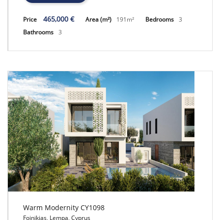
465,000 €
Price
Area (m²)
191m²
Bedrooms
3
Bathrooms
3
Warm Modernity CY1098
Foinikias, Lempa, Cyprus