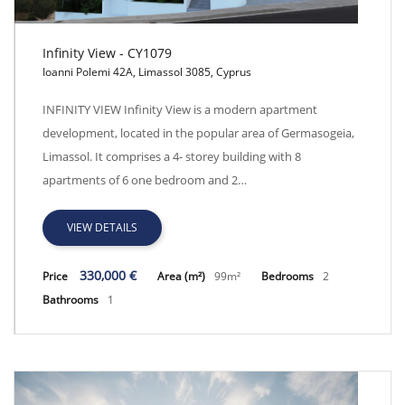
Infinity View - CY1079
Ioanni Polemi 42A, Limassol 3085, Cyprus
Infinity View - CY1079
INFINITY VIEW Infinity View is a modern apartment
development, located in the popular area of Germasogeia,
Limassol. It comprises a 4- storey building with 8
apartments of 6 one bedroom and 2…
VIEW DETAILS
330,000 €
Price
Area (m²)
99m²
Bedrooms
2
Bathrooms
1