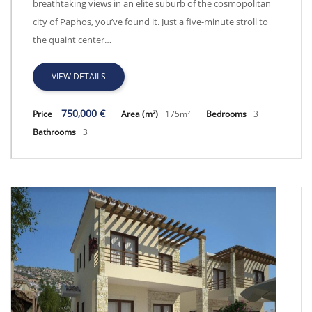
breathtaking views in an elite suburb of the cosmopolitan
city of Paphos, you’ve found it. Just a five-minute stroll to
the quaint center…
VIEW DETAILS
750,000 €
Price
Area (m²)
175m²
Bedrooms
3
Bathrooms
3