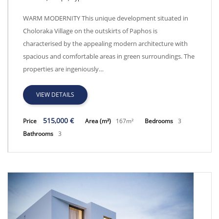
Warm Modernity CY1098
WARM MODERNITY This unique development situated in
Choloraka Village on the outskirts of Paphos is
characterised by the appealing modern architecture with
spacious and comfortable areas in green surroundings. The
properties are ingeniously…
VIEW DETAILS
515,000 €
Price
Area (m²)
167m²
Bedrooms
3
Bathrooms
3