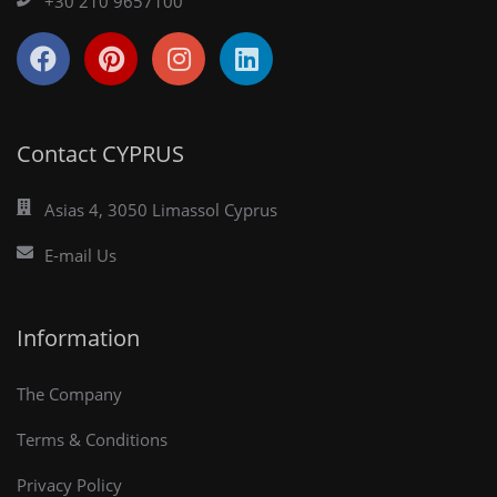
+30 210 9657100
Contact CYPRUS
Asias 4, 3050 Limassol Cyprus
E-mail Us
Information
The Company
Terms & Conditions
Privacy Policy