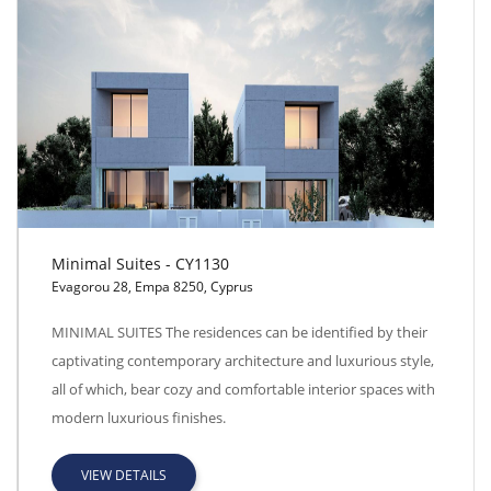
Minimal Suites - CY1130
Evagorou 28, Empa 8250, Cyprus
Minimal Suites - CY1130
MINIMAL SUITES The residences can be identified by their
captivating contemporary architecture and luxurious style,
all of which, bear cozy and comfortable interior spaces with
modern luxurious finishes.
VIEW DETAILS