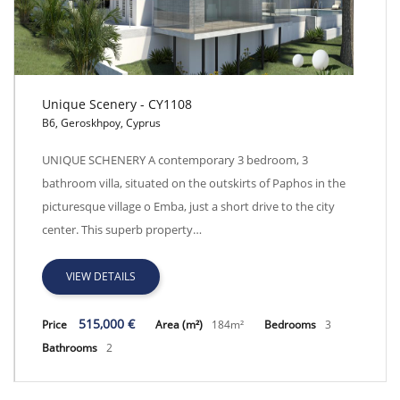
Unique Scenery - CY1108
B6, Geroskhpoy, Cyprus
Unique Scenery - CY1108
UNIQUE SCHENERY A contemporary 3 bedroom, 3
bathroom villa, situated on the outskirts of Paphos in the
picturesque village o Emba, just a short drive to the city
center. This superb property…
VIEW DETAILS
515,000 €
Price
Area (m²)
184m²
Bedrooms
3
Bathrooms
2