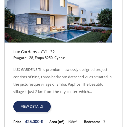
Lux Gardens - CY1132
Evagorou 28, Empa 8250, Cyprus
Lux Gardens - CY1132
LUX GARDENS This premium flawlessly designed project
consists of nine, three-bedroom detached villas situated in
the picturesque village of Emba, Paphos. The beautiful
village is just 2 km from the city center, which…
VIEW DETAILS
425,000 €
Price
Area (m²)
198m²
Bedrooms
3