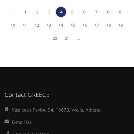
←
1
2
3
4
5
6
7
8
9
10
11
12
13
14
15
16
17
18
19
20
21
→
Contact GREECE
Vasileous Pavlou 94, 16673, Voula, Athens
E-mail Us