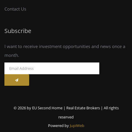
Contact Us
Subscribe
I want to receive investment opportunities and news once a
month.
© 2026 by EU Second Home | Real Estate Brokers | All rights
reserved
Powered by
JupiWeb