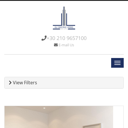
+30 210 9657100
E-mail Us
View Filters