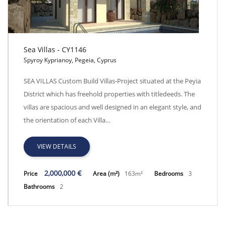
Sea Villas - CY1146
Spyroy Kyprianoy, Pegeia, Cyprus
Sea Villas - CY1146
SEA VILLAS Custom Build Villas-Project situated at the Peyia
District which has freehold properties with titledeeds. The
villas are spacious and well designed in an elegant style, and
the orientation of each Villa…
VIEW DETAILS
2,000,000 €
Price
Area (m²)
163m²
Bedrooms
3
Bathrooms
2