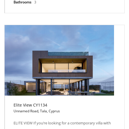
Bathrooms
3
Elite View CY1134
Unnamed Road, Tala, Cyprus
Elite View CY1134
ELITE VIEW If you’re looking for a contemporary villa with