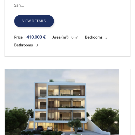
San…
VIEW DETAILS
410,000 €
Price
Area (m²)
0m²
Bedrooms
3
Bathrooms
3