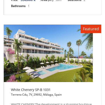
Bathrooms
1
Featured
White Chenery SP-B 1031
Terreno Cdu, 7V, 29692, Málaga, Spain
White Chenery SP-B 1031
WHITE CHENERY The development is a stunning boutique