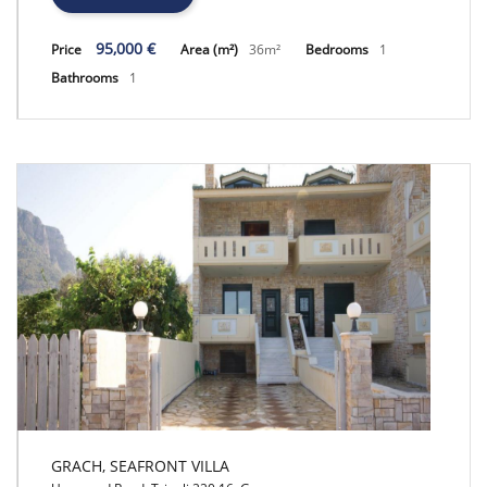
95,000 €
Price
Area (m²)
36m²
Bedrooms
1
Bathrooms
1
GRACH, SEAFRONT VILLA