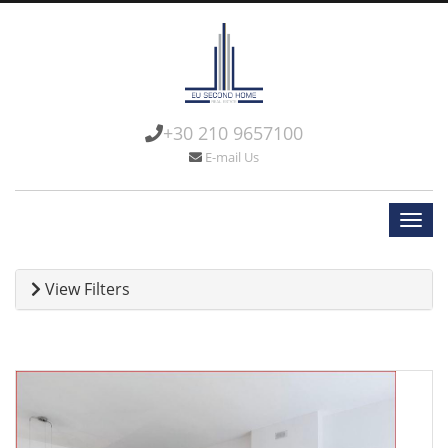
+30 210 9657100
E-mail Us
View Filters