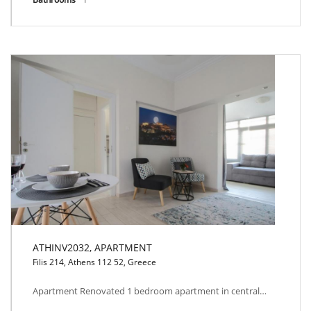
ATHINV2032, APARTMENT
Filis 214, Athens 112 52, Greece
ATHINV2032, APARTMENT
Apartment Renovated 1 bedroom apartment in central…