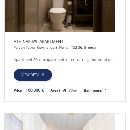
ATHINV2029, APARTMENT
Paleon Patron Germanou 8, Penteli 152 36, Greece
ATHINV2029, APARTMENT
Apartment 30sqm apartment in central neighborhood of…
VIEW DETAILS
100,000 €
Price
Area (m²)
30m²
Bathrooms
1