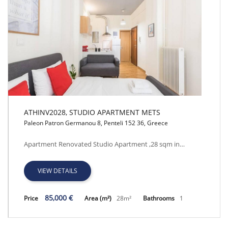
ATHINV2028, STUDIO APARTMENT METS
Paleon Patron Germanou 8, Penteli 152 36, Greece
ATHINV2028, STUDIO APARTMENT METS
Apartment Renovated Studio Apartment ,28 sqm in…
VIEW DETAILS
85,000 €
Price
Area (m²)
28m²
Bathrooms
1