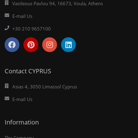
Vasileous Pavlou 94, 16673, Voula, Athens
E-mail Us
+30 210 9657100
Contact CYPRUS
Asias 4, 3050 Limassol Cyprus
E-mail Us
Information
The Company