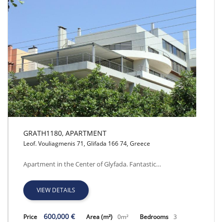
GRATH1180, APARTMENT
Leof. Vouliagmenis 71, Glifada 166 74, Greece
GRATH1180, APARTMENT
Apartment in the Center of Glyfada. Fantastic…
VIEW DETAILS
600,000 €
Price
Area (m²)
0m²
Bedrooms
3