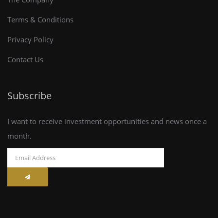
Terms & Conditions
Privacy Policy
Contact Us
Subscribe
I want to receive investment opportunities and news once a
month.