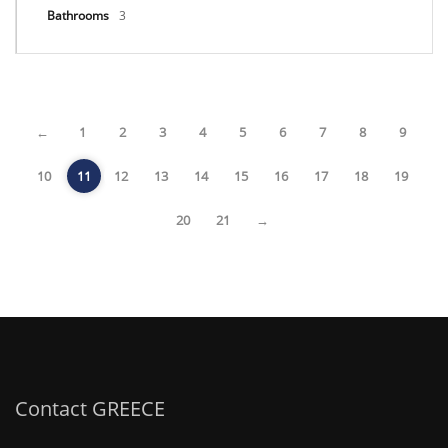
Bathrooms
3
←
1
2
3
4
5
6
7
8
9
10
11
12
13
14
15
16
17
18
19
20
21
→
Contact GREECE