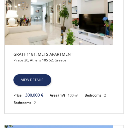
GRATH1181, METS APARTMENT
Pireos 20, Athens 105 52, Greece
GRATH1181, METS APARTMENT
VIEW DETAILS
300,000 €
Price
Area (m²)
100m²
Bedrooms
2
Bathrooms
2