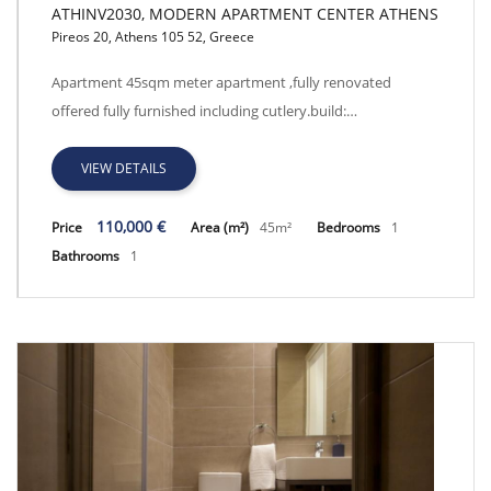
ATHINV2030, MODERN APARTMENT CENTER ATHENS
Pireos 20, Athens 105 52, Greece
ATHINV2030, MODERN APARTMENT CENTER ATHENS
Apartment 45sqm meter apartment ,fully renovated
offered fully furnished including cutlery.build:…
VIEW DETAILS
110,000 €
Price
Area (m²)
45m²
Bedrooms
1
Bathrooms
1