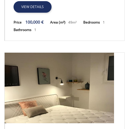
VIEW DETAILS
100,000 €
Price
Area (m²)
49m²
Bedrooms
1
Bathrooms
1