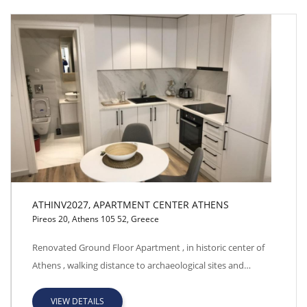
ATHINV2027, APARTMENT CENTER ATHENS
Pireos 20, Athens 105 52, Greece
ATHINV2027, APARTMENT CENTER ATHENS
Renovated Ground Floor Apartment , in historic center of
Athens , walking distance to archaeological sites and…
VIEW DETAILS