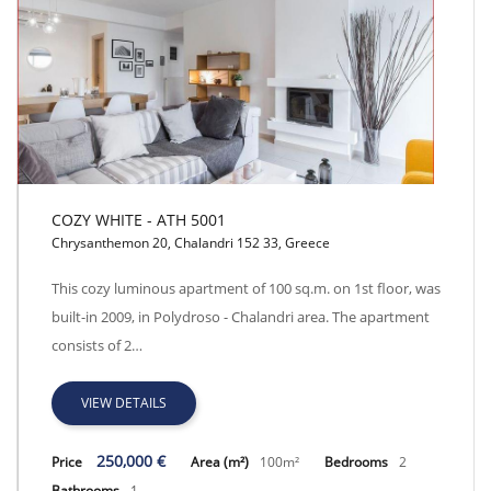
COZY WHITE - ATH 5001
Chrysanthemon 20, Chalandri 152 33, Greece
COZY WHITE - ATH 5001
This cozy luminous apartment of 100 sq.m. on 1st floor, was
built-in 2009, in Polydroso - Chalandri area. The apartment
consists of 2…
VIEW DETAILS
250,000 €
Price
Area (m²)
100m²
Bedrooms
2
Bathrooms
1