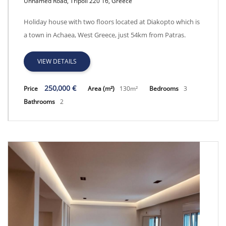
Unnamed Road, Tripoli 220 16, Greece
GRACH, SEAFRONT VILLA
Holiday house with two floors located at Diakopto which is
a town in Achaea, West Greece, just 54km from Patras.
VIEW DETAILS
250,000 €
Price
Area (m²)
130m²
Bedrooms
3
Bathrooms
2