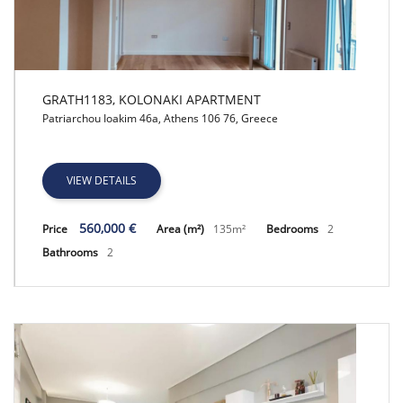
GRATH1183, KOLONAKI APARTMENT
Patriarchou Ioakim 46a, Athens 106 76, Greece
GRATH1183, KOLONAKI APARTMENT
VIEW DETAILS
560,000 €
Price
Area (m²)
135m²
Bedrooms
2
Bathrooms
2