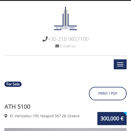
+30 210 9657100
E-mail Us
For Sale
PRINT / PDF
ATH 5100
El. Venizelou 105, Neapoli 567 28, Greece
300,000 €