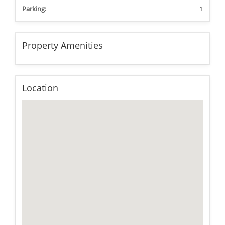
Parking:
1
Property Amenities
Location