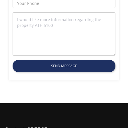
SEND MESSAGE