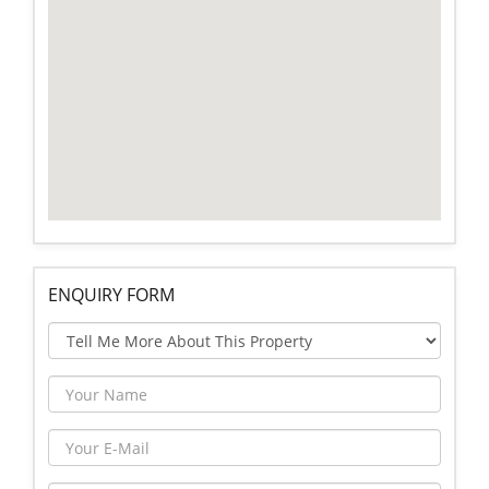
ENQUIRY FORM