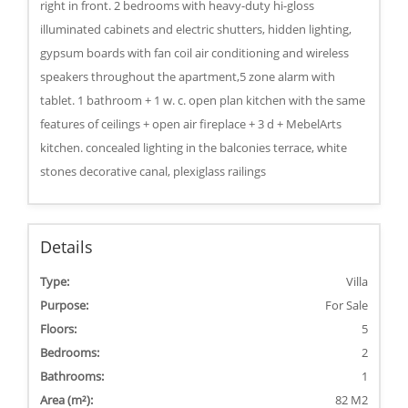
right in front. 2 bedrooms with heavy-duty hi-gloss
illuminated cabinets and electric shutters, hidden lighting,
gypsum boards with fan coil air conditioning and wireless
speakers throughout the apartment,5 zone alarm with
tablet. 1 bathroom + 1 w. c. open plan kitchen with the same
features of ceilings + open air fireplace + 3 d + MebelArts
kitchen. concealed lighting in the balconies terrace, white
stones decorative canal, plexiglass railings
Details
Type:
Villa
Purpose:
For Sale
Floors:
5
Bedrooms:
2
Bathrooms:
1
Area (m²):
82 M2