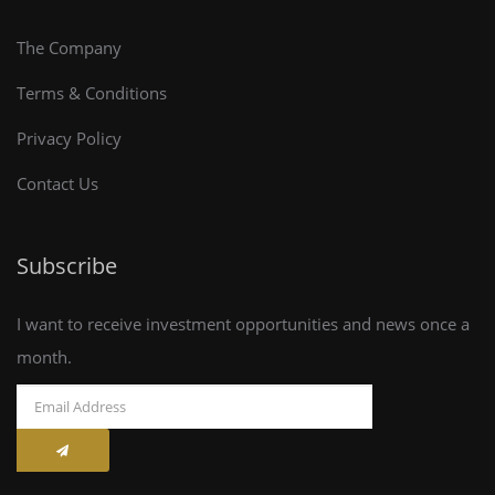
The Company
Terms & Conditions
Privacy Policy
Contact Us
Subscribe
I want to receive investment opportunities and news once a
month.