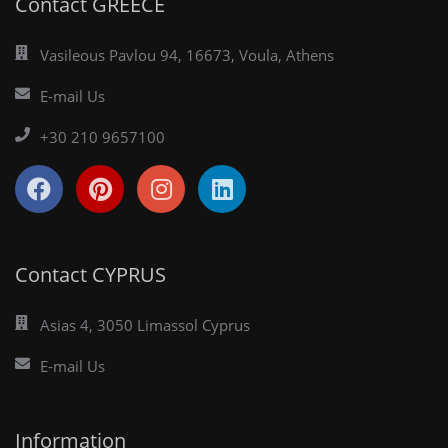
Contact GREECE
Vasileous Pavlou 94, 16673, Voula, Athens
E-mail Us
+30 210 9657100
Contact CYPRUS
Asias 4, 3050 Limassol Cyprus
E-mail Us
Information