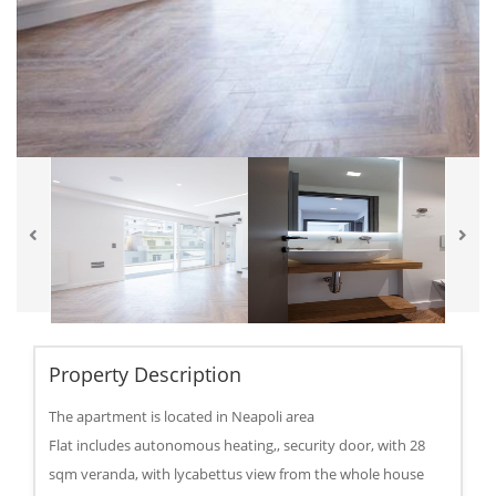
Property Description
The apartment is located in Neapoli area
Flat includes autonomous heating,, security door, with 28
sqm veranda, with lycabettus view from the whole house